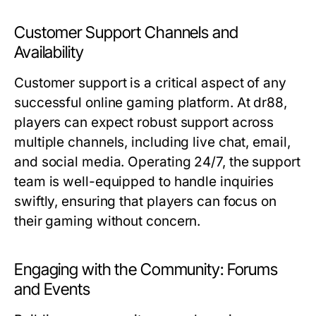
Customer Support Channels and
Availability
Customer support is a critical aspect of any
successful online gaming platform. At dr88,
players can expect robust support across
multiple channels, including live chat, email,
and social media. Operating 24/7, the support
team is well-equipped to handle inquiries
swiftly, ensuring that players can focus on
their gaming without concern.
Engaging with the Community: Forums
and Events