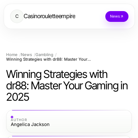
Casinorouletteempire
C
News
Home
News
Gambling
Winning Strategies with dr88: Master Your Gaming in 2025
Winning Strategies with
dr88: Master Your Gaming in
2025
AUTHOR
Angelica Jackson