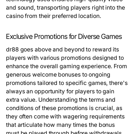
and sound, transporting players right into the
casino from their preferred location.
Exclusive Promotions for Diverse Games
dr88 goes above and beyond to reward its
players with various promotions designed to
enhance the overall gaming experience. From
generous welcome bonuses to ongoing
promotions tailored to specific games, there's
always an opportunity for players to gain
extra value. Understanding the terms and
conditions of these promotions is crucial, as
they often come with wagering requirements
that articulate how many times the bonus
must be played through before withdrawals