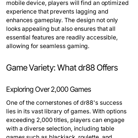
mobile device, players will find an optimized
experience that prevents lagging and
enhances gameplay. The design not only
looks appealing but also ensures that all
essential features are readily accessible,
allowing for seamless gaming.
Game Variety: What dr88 Offers
Exploring Over 2,000 Games
One of the cornerstones of dr88's success
lies in its vast library of games. With options
exceeding 2,000 titles, players can engage
with a diverse selection, including table
games such as blackjack, roulette, and