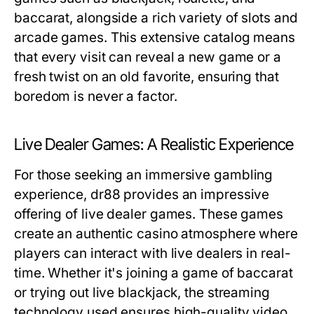
baccarat, alongside a rich variety of slots and
arcade games. This extensive catalog means
that every visit can reveal a new game or a
fresh twist on an old favorite, ensuring that
boredom is never a factor.
Live Dealer Games: A Realistic Experience
For those seeking an immersive gambling
experience, dr88 provides an impressive
offering of live dealer games. These games
create an authentic casino atmosphere where
players can interact with live dealers in real-
time. Whether it's joining a game of baccarat
or trying out live blackjack, the streaming
technology used ensures high-quality video