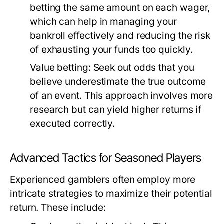
betting the same amount on each wager,
which can help in managing your
bankroll effectively and reducing the risk
of exhausting your funds too quickly.
Value betting:
Seek out odds that you
believe underestimate the true outcome
of an event. This approach involves more
research but can yield higher returns if
executed correctly.
Advanced Tactics for Seasoned Players
Experienced gamblers often employ more
intricate strategies to maximize their potential
return. These include: