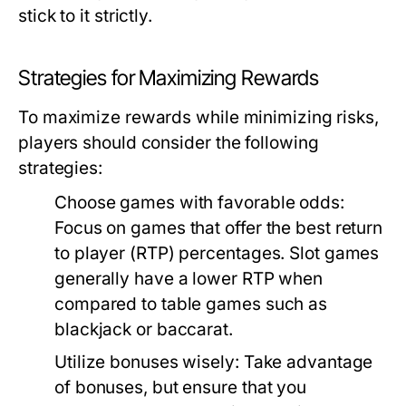
stick to it strictly.
Strategies for Maximizing Rewards
To maximize rewards while minimizing risks,
players should consider the following
strategies:
Choose games with favorable odds:
Focus on games that offer the best return
to player (RTP) percentages. Slot games
generally have a lower RTP when
compared to table games such as
blackjack or baccarat.
Utilize bonuses wisely:
Take advantage
of bonuses, but ensure that you