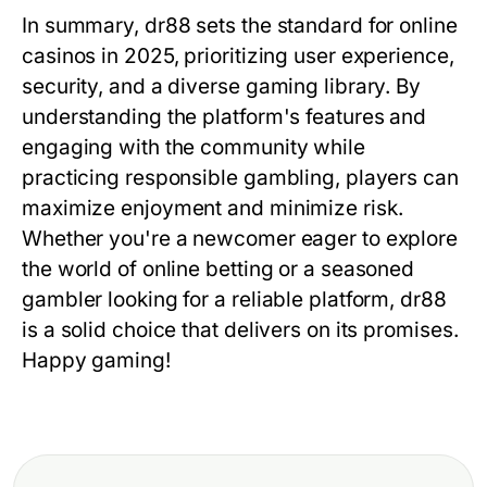
In summary, dr88 sets the standard for online
casinos in 2025, prioritizing user experience,
security, and a diverse gaming library. By
understanding the platform's features and
engaging with the community while
practicing responsible gambling, players can
maximize enjoyment and minimize risk.
Whether you're a newcomer eager to explore
the world of online betting or a seasoned
gambler looking for a reliable platform, dr88
is a solid choice that delivers on its promises.
Happy gaming!