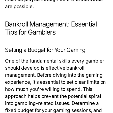
are possible.
Bankroll Management: Essential
Tips for Gamblers
Setting a Budget for Your Gaming
One of the fundamental skills every gambler
should develop is effective bankroll
management. Before diving into the gaming
experience, it’s essential to set clear limits on
how much you're willing to spend. This
approach helps prevent the potential spiral
into gambling-related issues. Determine a
fixed budget for your gaming sessions, and