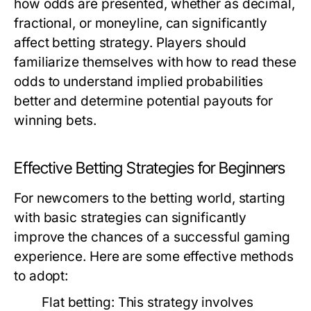
how odds are presented, whether as decimal,
fractional, or moneyline, can significantly
affect betting strategy. Players should
familiarize themselves with how to read these
odds to understand implied probabilities
better and determine potential payouts for
winning bets.
Effective Betting Strategies for Beginners
For newcomers to the betting world, starting
with basic strategies can significantly
improve the chances of a successful gaming
experience. Here are some effective methods
to adopt:
Flat betting:
This strategy involves