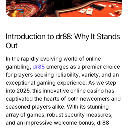
Introduction to dr88: Why It Stands
Out
In the rapidly evolving world of online
gambling,
dr88
emerges as a premier choice
for players seeking reliability, variety, and an
exceptional gaming experience. As we step
into 2025, this innovative online casino has
captivated the hearts of both newcomers and
seasoned players alike. With its stunning
array of games, robust security measures,
and an impressive welcome bonus, dr88