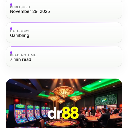
PUBLISHED
November 29, 2025
CATEGORY
Gambling
READING TIME
7
min read