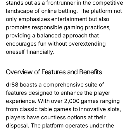
stands out as a frontrunner in the competitive
landscape of online betting. The platform not
only emphasizes entertainment but also
promotes responsible gaming practices,
providing a balanced approach that
encourages fun without overextending
oneself financially.
Overview of Features and Benefits
dr88 boasts a comprehensive suite of
features designed to enhance the player
experience. With over 2,000 games ranging
from classic table games to innovative slots,
players have countless options at their
disposal. The platform operates under the