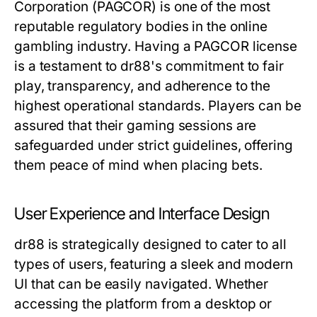
Corporation (PAGCOR) is one of the most
reputable regulatory bodies in the online
gambling industry. Having a PAGCOR license
is a testament to dr88's commitment to fair
play, transparency, and adherence to the
highest operational standards. Players can be
assured that their gaming sessions are
safeguarded under strict guidelines, offering
them peace of mind when placing bets.
User Experience and Interface Design
dr88 is strategically designed to cater to all
types of users, featuring a sleek and modern
UI that can be easily navigated. Whether
accessing the platform from a desktop or