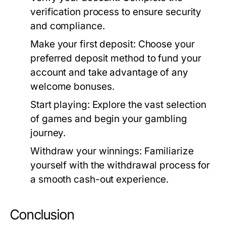
verification process to ensure security
and compliance.
Make your first deposit:
Choose your
preferred deposit method to fund your
account and take advantage of any
welcome bonuses.
Start playing:
Explore the vast selection
of games and begin your gambling
journey.
Withdraw your winnings:
Familiarize
yourself with the withdrawal process for
a smooth cash-out experience.
Conclusion