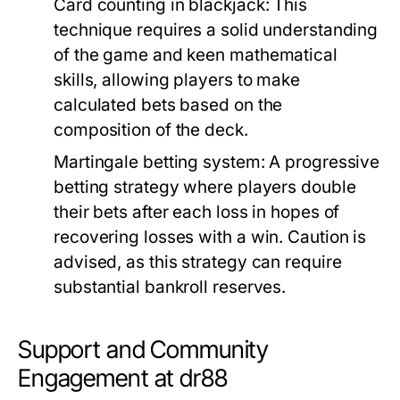
Card counting in blackjack:
This
technique requires a solid understanding
of the game and keen mathematical
skills, allowing players to make
calculated bets based on the
composition of the deck.
Martingale betting system:
A progressive
betting strategy where players double
their bets after each loss in hopes of
recovering losses with a win. Caution is
advised, as this strategy can require
substantial bankroll reserves.
Support and Community
Engagement at dr88