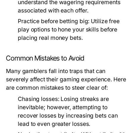
understand the wagering requirements
associated with each offer.
Practice before betting big:
Utilize free
play options to hone your skills before
placing real money bets.
Common Mistakes to Avoid
Many gamblers fall into traps that can
severely affect their gaming experience. Here
are common mistakes to steer clear of:
Chasing losses:
Losing streaks are
inevitable; however, attempting to
recover losses by increasing bets can
lead to even greater losses.