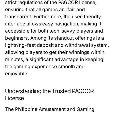
strict regulations of the PAGCOR license,
ensuring that all games are fair and
transparent. Furthermore, the user-friendly
interface allows easy navigation, making it
accessible for both tech-savvy players and
beginners. Among its standout offerings is a
lightning-fast deposit and withdrawal system,
allowing players to get their winnings within
minutes, a significant advantage in keeping
the gaming experience smooth and
enjoyable.
Understanding the Trusted PAGCOR
License
The Philippine Amusement and Gaming