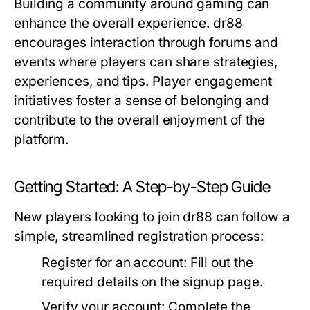
Building a community around gaming can
enhance the overall experience. dr88
encourages interaction through forums and
events where players can share strategies,
experiences, and tips. Player engagement
initiatives foster a sense of belonging and
contribute to the overall enjoyment of the
platform.
Getting Started: A Step-by-Step Guide
New players looking to join dr88 can follow a
simple, streamlined registration process:
Register for an account:
Fill out the
required details on the signup page.
Verify your account:
Complete the