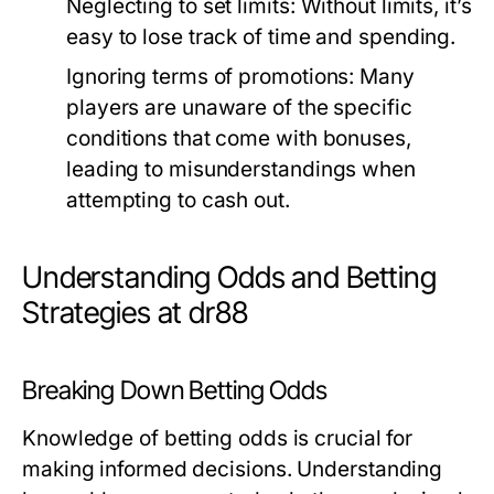
Neglecting to set limits:
Without limits, it’s
easy to lose track of time and spending.
Ignoring terms of promotions:
Many
players are unaware of the specific
conditions that come with bonuses,
leading to misunderstandings when
attempting to cash out.
Understanding Odds and Betting
Strategies at dr88
Breaking Down Betting Odds
Knowledge of betting odds is crucial for
making informed decisions. Understanding