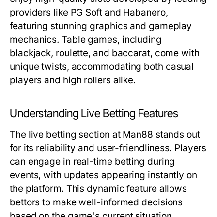
providers like PG Soft and Habanero,
featuring stunning graphics and gameplay
mechanics. Table games, including
blackjack, roulette, and baccarat, come with
unique twists, accommodating both casual
players and high rollers alike.
Understanding Live Betting Features
The live betting section at Man88 stands out
for its reliability and user-friendliness. Players
can engage in real-time betting during
events, with updates appearing instantly on
the platform. This dynamic feature allows
bettors to make well-informed decisions
based on the game's current situation,