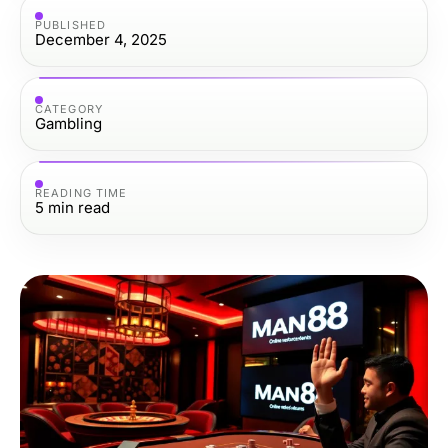
PUBLISHED
December 4, 2025
CATEGORY
Gambling
READING TIME
5
min read