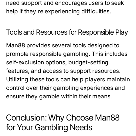
need support and encourages users to seek
help if they're experiencing difficulties.
Tools and Resources for Responsible Play
Man88 provides several tools designed to
promote responsible gambling. This includes
self-exclusion options, budget-setting
features, and access to support resources.
Utilizing these tools can help players maintain
control over their gambling experiences and
ensure they gamble within their means.
Conclusion: Why Choose Man88
for Your Gambling Needs