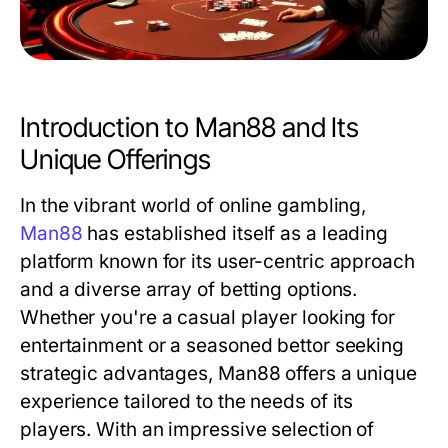
Introduction to Man88 and Its
Unique Offerings
In the vibrant world of online gambling,
Man88
has established itself as a leading
platform known for its user-centric approach
and a diverse array of betting options.
Whether you're a casual player looking for
entertainment or a seasoned bettor seeking
strategic advantages, Man88 offers a unique
experience tailored to the needs of its
players. With an impressive selection of