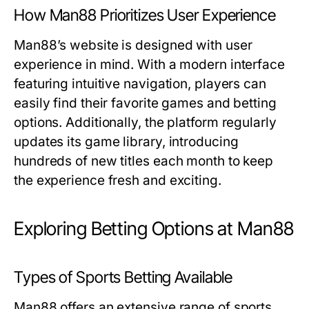
How Man88 Prioritizes User Experience
Man88’s website is designed with user
experience in mind. With a modern interface
featuring intuitive navigation, players can
easily find their favorite games and betting
options. Additionally, the platform regularly
updates its game library, introducing
hundreds of new titles each month to keep
the experience fresh and exciting.
Exploring Betting Options at Man88
Types of Sports Betting Available
Man88 offers an extensive range of sports