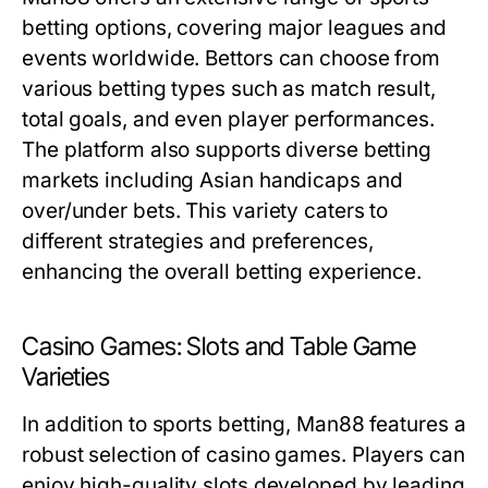
betting options, covering major leagues and
events worldwide. Bettors can choose from
various betting types such as match result,
total goals, and even player performances.
The platform also supports diverse betting
markets including Asian handicaps and
over/under bets. This variety caters to
different strategies and preferences,
enhancing the overall betting experience.
Casino Games: Slots and Table Game
Varieties
In addition to sports betting, Man88 features a
robust selection of casino games. Players can
enjoy high-quality slots developed by leading