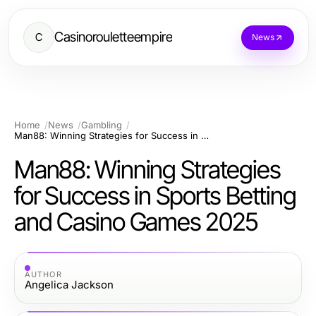
Casinorouletteempire
C
News
Home
News
Gambling
Man88: Winning Strategies for Success in Sports Betting and Casino Games 2025
Man88: Winning Strategies
for Success in Sports Betting
and Casino Games 2025
AUTHOR
Angelica Jackson