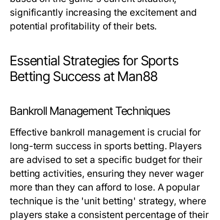
significantly increasing the excitement and
potential profitability of their bets.
Essential Strategies for Sports
Betting Success at Man88
Bankroll Management Techniques
Effective bankroll management is crucial for
long-term success in sports betting. Players
are advised to set a specific budget for their
betting activities, ensuring they never wager
more than they can afford to lose. A popular
technique is the 'unit betting' strategy, where
players stake a consistent percentage of their