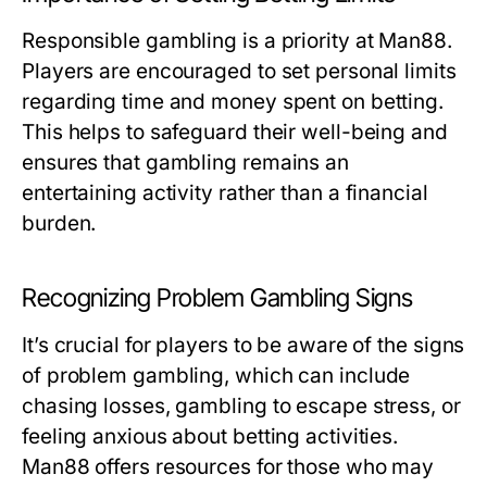
Responsible gambling is a priority at Man88.
Players are encouraged to set personal limits
regarding time and money spent on betting.
This helps to safeguard their well-being and
ensures that gambling remains an
entertaining activity rather than a financial
burden.
Recognizing Problem Gambling Signs
It’s crucial for players to be aware of the signs
of problem gambling, which can include
chasing losses, gambling to escape stress, or
feeling anxious about betting activities.
Man88 offers resources for those who may