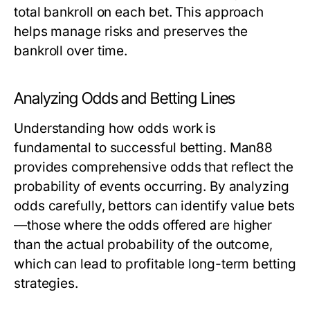
total bankroll on each bet. This approach
helps manage risks and preserves the
bankroll over time.
Analyzing Odds and Betting Lines
Understanding how odds work is
fundamental to successful betting. Man88
provides comprehensive odds that reflect the
probability of events occurring. By analyzing
odds carefully, bettors can identify value bets
—those where the odds offered are higher
than the actual probability of the outcome,
which can lead to profitable long-term betting
strategies.