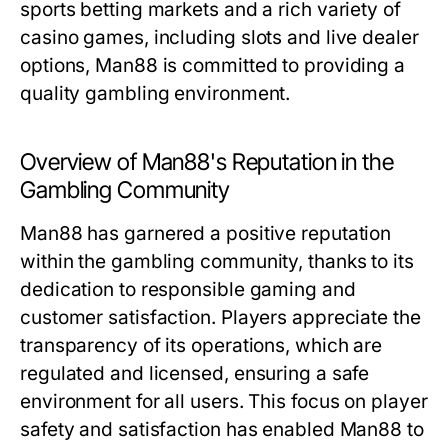
sports betting markets and a rich variety of
casino games, including slots and live dealer
options, Man88 is committed to providing a
quality gambling environment.
Overview of Man88's Reputation in the
Gambling Community
Man88 has garnered a positive reputation
within the gambling community, thanks to its
dedication to responsible gaming and
customer satisfaction. Players appreciate the
transparency of its operations, which are
regulated and licensed, ensuring a safe
environment for all users. This focus on player
safety and satisfaction has enabled Man88 to