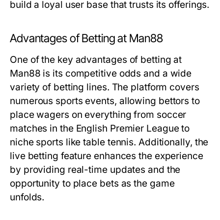
build a loyal user base that trusts its offerings.
Advantages of Betting at Man88
One of the key advantages of betting at
Man88 is its competitive odds and a wide
variety of betting lines. The platform covers
numerous sports events, allowing bettors to
place wagers on everything from soccer
matches in the English Premier League to
niche sports like table tennis. Additionally, the
live betting feature enhances the experience
by providing real-time updates and the
opportunity to place bets as the game
unfolds.