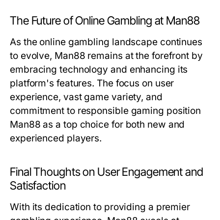
The Future of Online Gambling at Man88
As the online gambling landscape continues
to evolve, Man88 remains at the forefront by
embracing technology and enhancing its
platform's features. The focus on user
experience, vast game variety, and
commitment to responsible gaming position
Man88 as a top choice for both new and
experienced players.
Final Thoughts on User Engagement and
Satisfaction
With its dedication to providing a premier