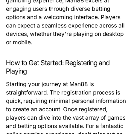
gambling experience, Man88 excels at
engaging users through diverse betting
options and a welcoming interface. Players
can expect a seamless experience across all
devices, whether they're playing on desktop
or mobile.
How to Get Started: Registering and
Playing
Starting your journey at Man88 is
straightforward. The registration process is
quick, requiring minimal personal information
to create an account. Once registered,
players can dive into the vast array of games
and betting options available. For a fantastic