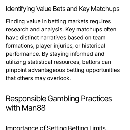
Identifying Value Bets and Key Matchups
Finding value in betting markets requires
research and analysis. Key matchups often
have distinct narratives based on team
formations, player injuries, or historical
performance. By staying informed and
utilizing statistical resources, bettors can
pinpoint advantageous betting opportunities
that others may overlook.
Responsible Gambling Practices
with Man88
Importance of Setting Betting Limits