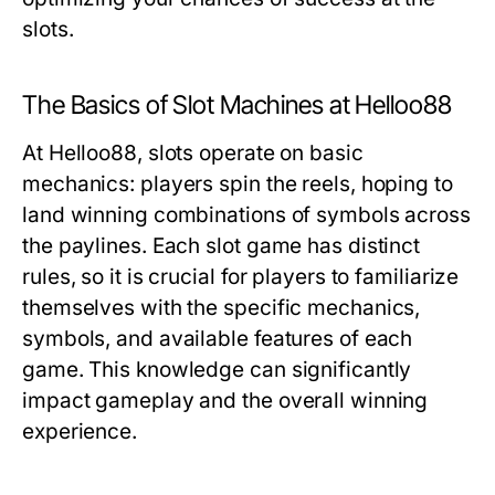
slots.
The Basics of Slot Machines at Helloo88
At Helloo88, slots operate on basic
mechanics: players spin the reels, hoping to
land winning combinations of symbols across
the paylines. Each slot game has distinct
rules, so it is crucial for players to familiarize
themselves with the specific mechanics,
symbols, and available features of each
game. This knowledge can significantly
impact gameplay and the overall winning
experience.