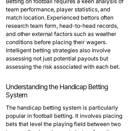
Betting on football requires a keen analysis of
team performance, player statistics, and
match location. Experienced bettors often
research team form, head-to-head records,
and other external factors such as weather
conditions before placing their wagers.
Intelligent betting strategies also involve
assessing not just potential payouts but
assessing the risk associated with each bet.
Understanding the Handicap Betting
System
The handicap betting system is particularly
popular in football betting. It involves placing
bets that level the playing field between two