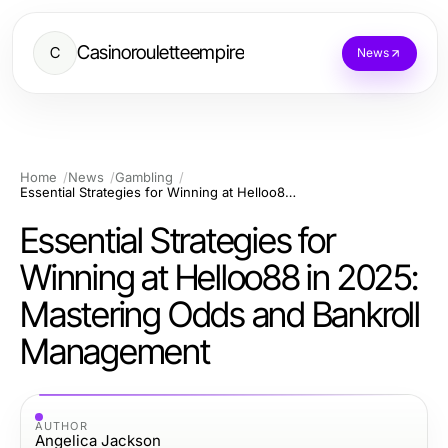
Casinorouletteempire
C
News
Home
News
Gambling
Essential Strategies for Winning at Helloo88 in 2025: Mastering Odds and Bankroll Management
Essential Strategies for
Winning at Helloo88 in 2025:
Mastering Odds and Bankroll
Management
AUTHOR
Angelica Jackson