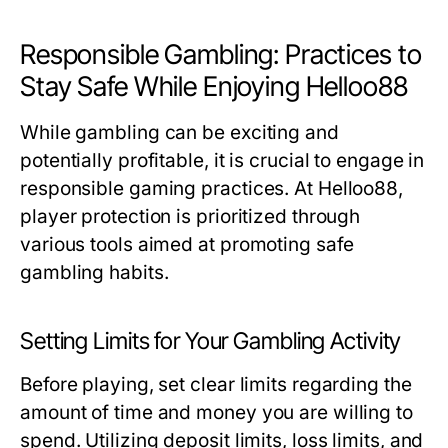
Responsible Gambling: Practices to
Stay Safe While Enjoying Helloo88
While gambling can be exciting and
potentially profitable, it is crucial to engage in
responsible gaming practices. At Helloo88,
player protection is prioritized through
various tools aimed at promoting safe
gambling habits.
Setting Limits for Your Gambling Activity
Before playing, set clear limits regarding the
amount of time and money you are willing to
spend. Utilizing deposit limits, loss limits, and