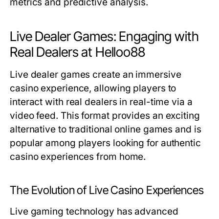
metrics and predictive analysis.
Live Dealer Games: Engaging with
Real Dealers at Helloo88
Live dealer games create an immersive
casino experience, allowing players to
interact with real dealers in real-time via a
video feed. This format provides an exciting
alternative to traditional online games and is
popular among players looking for authentic
casino experiences from home.
The Evolution of Live Casino Experiences
Live gaming technology has advanced