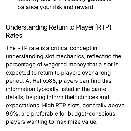
balance your risk and reward.
Understanding Return to Player (RTP)
Rates
The RTP rate is a critical concept in
understanding slot mechanics, reflecting the
percentage of wagered money that a slot is
expected to return to players over a long
period. At Helloo88, players can find this
information typically listed in the game
details, helping inform their choices and
expectations. High RTP slots, generally above
96%, are preferable for budget-conscious
players wanting to maximize value.