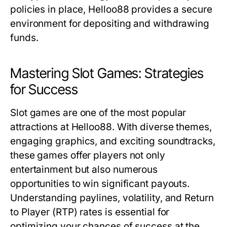
policies in place, Helloo88 provides a secure
environment for depositing and withdrawing
funds.
Mastering Slot Games: Strategies
for Success
Slot games are one of the most popular
attractions at Helloo88. With diverse themes,
engaging graphics, and exciting soundtracks,
these games offer players not only
entertainment but also numerous
opportunities to win significant payouts.
Understanding paylines, volatility, and Return
to Player (RTP) rates is essential for
optimizing your chances of success at the