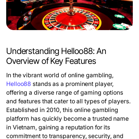
Understanding Helloo88: An
Overview of Key Features
In the vibrant world of online gambling,
Helloo88
stands as a prominent player,
offering a diverse range of gaming options
and features that cater to all types of players.
Established in 2010, this online gambling
platform has quickly become a trusted name
in Vietnam, gaining a reputation for its
commitment to transparency, security, and