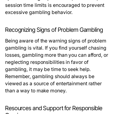
session time limits is encouraged to prevent
excessive gambling behavior.
Recognizing Signs of Problem Gambling
Being aware of the warning signs of problem
gambling is vital. If you find yourself chasing
losses, gambling more than you can afford, or
neglecting responsibilities in favor of
gambling, it may be time to seek help.
Remember, gambling should always be
viewed as a source of entertainment rather
than a way to make money.
Resources and Support for Responsible