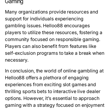
Gaming
Many organizations provide resources and
support for individuals experiencing
gambling issues. Helloo88 encourages
players to utilize these resources, fostering a
community focused on responsible gaming.
Players can also benefit from features like
self-exclusion programs to take a break when
necessary.
In conclusion, the world of online gambling at
Helloo88 offers a plethora of engaging
experiences from exciting slot games and
thrilling sports bets to interactive live dealer
options. However, it’s essential to approach
gaming with a strategy focused on enjoyment