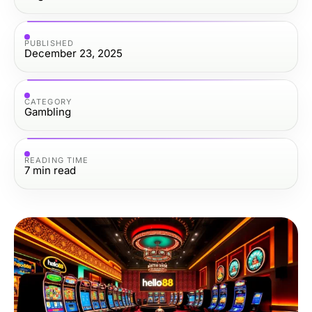
PUBLISHED
December 23, 2025
CATEGORY
Gambling
READING TIME
7
min read