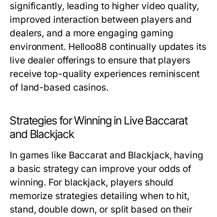
significantly, leading to higher video quality,
improved interaction between players and
dealers, and a more engaging gaming
environment. Helloo88 continually updates its
live dealer offerings to ensure that players
receive top-quality experiences reminiscent
of land-based casinos.
Strategies for Winning in Live Baccarat
and Blackjack
In games like Baccarat and Blackjack, having
a basic strategy can improve your odds of
winning. For blackjack, players should
memorize strategies detailing when to hit,
stand, double down, or split based on their