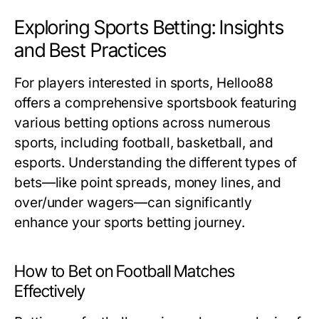
Exploring Sports Betting: Insights
and Best Practices
For players interested in sports, Helloo88
offers a comprehensive sportsbook featuring
various betting options across numerous
sports, including football, basketball, and
esports. Understanding the different types of
bets—like point spreads, money lines, and
over/under wagers—can significantly
enhance your sports betting journey.
How to Bet on Football Matches
Effectively