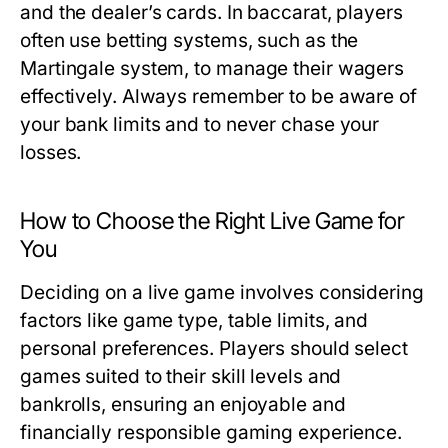
and the dealer’s cards. In baccarat, players
often use betting systems, such as the
Martingale system, to manage their wagers
effectively. Always remember to be aware of
your bank limits and to never chase your
losses.
How to Choose the Right Live Game for
You
Deciding on a live game involves considering
factors like game type, table limits, and
personal preferences. Players should select
games suited to their skill levels and
bankrolls, ensuring an enjoyable and
financially responsible gaming experience.