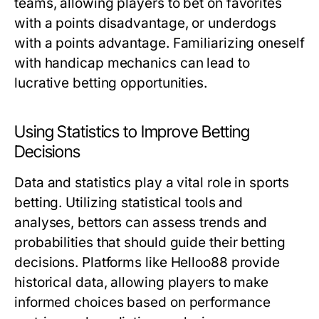
teams, allowing players to bet on favorites
with a points disadvantage, or underdogs
with a points advantage. Familiarizing oneself
with handicap mechanics can lead to
lucrative betting opportunities.
Using Statistics to Improve Betting
Decisions
Data and statistics play a vital role in sports
betting. Utilizing statistical tools and
analyses, bettors can assess trends and
probabilities that should guide their betting
decisions. Platforms like Helloo88 provide
historical data, allowing players to make
informed choices based on performance