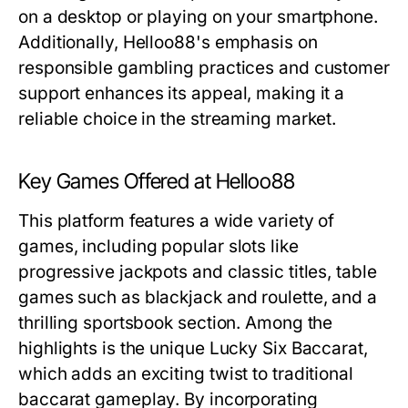
on a desktop or playing on your smartphone.
Additionally, Helloo88's emphasis on
responsible gambling practices and customer
support enhances its appeal, making it a
reliable choice in the streaming market.
Key Games Offered at Helloo88
This platform features a wide variety of
games, including popular slots like
progressive jackpots and classic titles, table
games such as blackjack and roulette, and a
thrilling sportsbook section. Among the
highlights is the unique Lucky Six Baccarat,
which adds an exciting twist to traditional
baccarat gameplay. By incorporating