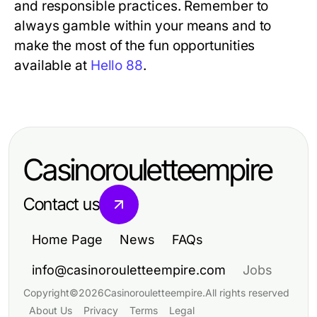
and responsible practices. Remember to
always gamble within your means and to
make the most of the fun opportunities
available at
Hello 88
.
Casinorouletteempire
Contact us
Home Page
News
FAQs
info@casinorouletteempire.com
Jobs
Copyright
©
2026
Casinorouletteempire
.
All rights reserved
About Us
Privacy
Terms
Legal