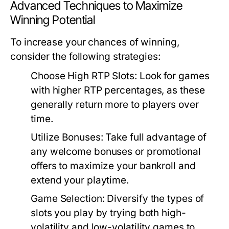
Advanced Techniques to Maximize
Winning Potential
To increase your chances of winning,
consider the following strategies:
Choose High RTP Slots:
Look for games
with higher RTP percentages, as these
generally return more to players over
time.
Utilize Bonuses:
Take full advantage of
any welcome bonuses or promotional
offers to maximize your bankroll and
extend your playtime.
Game Selection:
Diversify the types of
slots you play by trying both high-
volatility and low-volatility games to