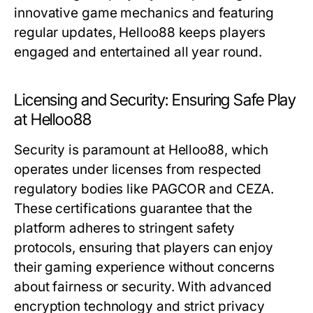
innovative game mechanics and featuring
regular updates, Helloo88 keeps players
engaged and entertained all year round.
Licensing and Security: Ensuring Safe Play
at Helloo88
Security is paramount at Helloo88, which
operates under licenses from respected
regulatory bodies like PAGCOR and CEZA.
These certifications guarantee that the
platform adheres to stringent safety
protocols, ensuring that players can enjoy
their gaming experience without concerns
about fairness or security. With advanced
encryption technology and strict privacy