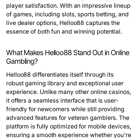
player satisfaction. With an impressive lineup
of games, including slots, sports betting, and
live dealer options, Helloo88 captures the
essence of both fun and winning potential.
What Makes Helloo88 Stand Out in Online
Gambling?
Helloo88 differentiates itself through its
robust gaming library and exceptional user
experience. Unlike many other online casinos,
it offers a seamless interface that is user-
friendly for newcomers while still providing
advanced features for veteran gamblers. The
platform is fully optimized for mobile devices,
ensuring a smooth experience whether you're