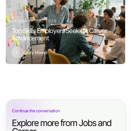
JANUARY 30, 2026
Top Skills Employers Seek for Career
Advancement
C
Cody Howell
Continue the conversation
Explore more from Jobs and