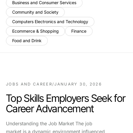
Business and Consumer Services
Community and Society
Computers Electronics and Technology
Ecommerce & Shopping
Finance
Food and Drink
JOBS AND CAREER
/
JANUARY 30, 2026
Top Skills Employers Seek for
Career Advancement
Understanding the Job Market The job
market is a dynamic environment influenced