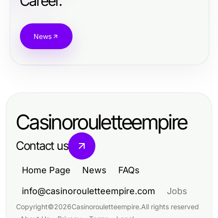
Career.
News
Casinorouletteempire
Contact us
Home Page
News
FAQs
info@casinorouletteempire.com
Jobs
Copyright
©
2026
Casinorouletteempire
.
All rights reserved