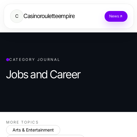
Casinorouletteempire
C
News
CATEGORY JOURNAL
Jobs and Career
MORE TOPICS
Arts & Entertainment