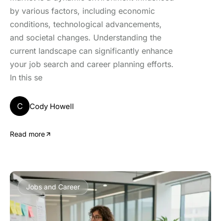
by various factors, including economic
conditions, technological advancements,
and societal changes. Understanding the
current landscape can significantly enhance
your job search and career planning efforts.
In this se
C
Cody Howell
Read more
Jobs and Career