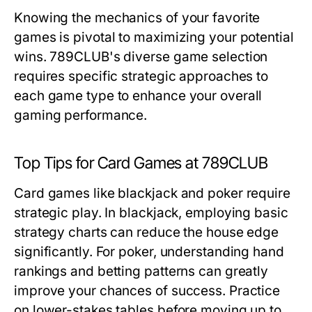
Knowing the mechanics of your favorite
games is pivotal to maximizing your potential
wins. 789CLUB's diverse game selection
requires specific strategic approaches to
each game type to enhance your overall
gaming performance.
Top Tips for Card Games at 789CLUB
Card games like blackjack and poker require
strategic play. In blackjack, employing basic
strategy charts can reduce the house edge
significantly. For poker, understanding hand
rankings and betting patterns can greatly
improve your chances of success. Practice
on lower-stakes tables before moving up to