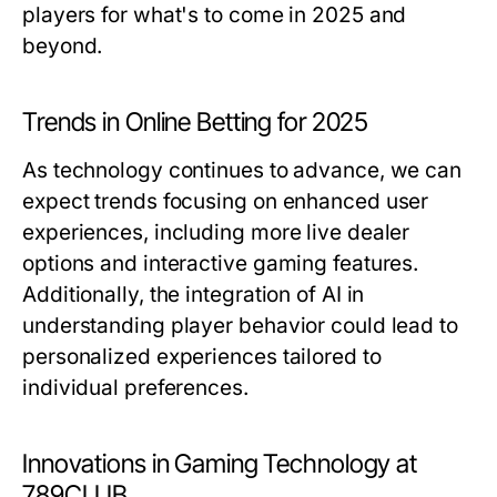
players for what's to come in 2025 and
beyond.
Trends in Online Betting for 2025
As technology continues to advance, we can
expect trends focusing on enhanced user
experiences, including more live dealer
options and interactive gaming features.
Additionally, the integration of AI in
understanding player behavior could lead to
personalized experiences tailored to
individual preferences.
Innovations in Gaming Technology at
789CLUB