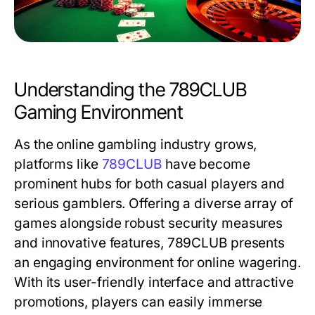
Understanding the 789CLUB
Gaming Environment
As the online gambling industry grows,
platforms like
789CLUB
have become
prominent hubs for both casual players and
serious gamblers. Offering a diverse array of
games alongside robust security measures
and innovative features,
789CLUB
presents
an engaging environment for online wagering.
With its user-friendly interface and attractive
promotions, players can easily immerse