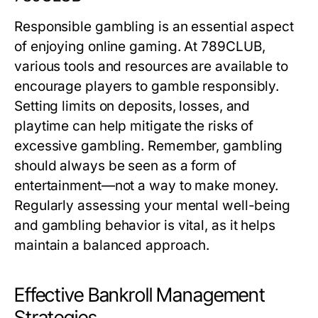
Responsible gambling is an essential aspect
of enjoying online gaming. At
789CLUB
,
various tools and resources are available to
encourage players to gamble responsibly.
Setting limits on deposits, losses, and
playtime can help mitigate the risks of
excessive gambling. Remember, gambling
should always be seen as a form of
entertainment—not a way to make money.
Regularly assessing your mental well-being
and gambling behavior is vital, as it helps
maintain a balanced approach.
Effective Bankroll Management
Strategies