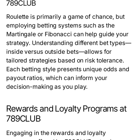
789CLUB
Roulette is primarily a game of chance, but
employing betting systems such as the
Martingale or Fibonacci can help guide your
strategy. Understanding different bet types—
inside versus outside bets—allows for
tailored strategies based on risk tolerance.
Each betting style presents unique odds and
payout ratios, which can inform your
decision-making as you play.
Rewards and Loyalty Programs at
789CLUB
Engaging in the rewards and loyalty