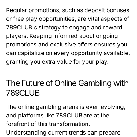
Regular promotions, such as deposit bonuses
or free play opportunities, are vital aspects of
789CLUB's strategy to engage and reward
players. Keeping informed about ongoing
promotions and exclusive offers ensures you
can capitalize on every opportunity available,
granting you extra value for your play.
The Future of Online Gambling with
789CLUB
The online gambling arena is ever-evolving,
and platforms like 789CLUB are at the
forefront of this transformation.
Understanding current trends can prepare