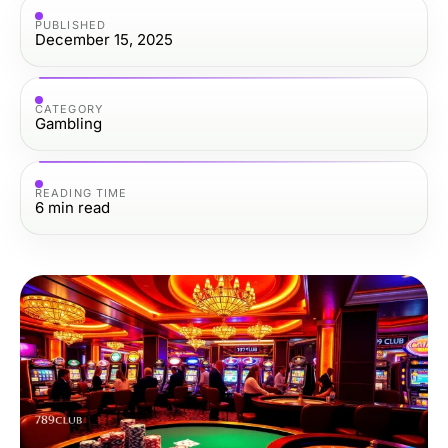
PUBLISHED
December 15, 2025
CATEGORY
Gambling
READING TIME
6
min read