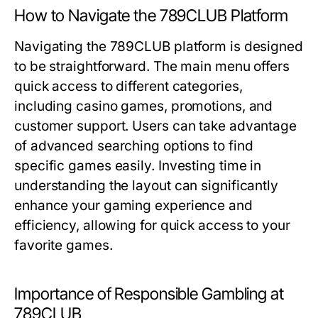
How to Navigate the 789CLUB Platform
Navigating the
789CLUB
platform is designed
to be straightforward. The main menu offers
quick access to different categories,
including casino games, promotions, and
customer support. Users can take advantage
of advanced searching options to find
specific games easily. Investing time in
understanding the layout can significantly
enhance your gaming experience and
efficiency, allowing for quick access to your
favorite games.
Importance of Responsible Gambling at
789CLUB