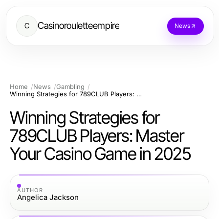
Casinorouletteempire
C
News
Home
News
Gambling
Winning Strategies for 789CLUB Players: Master Your Casino Game in 2025
Winning Strategies for
789CLUB Players: Master
Your Casino Game in 2025
AUTHOR
Angelica Jackson