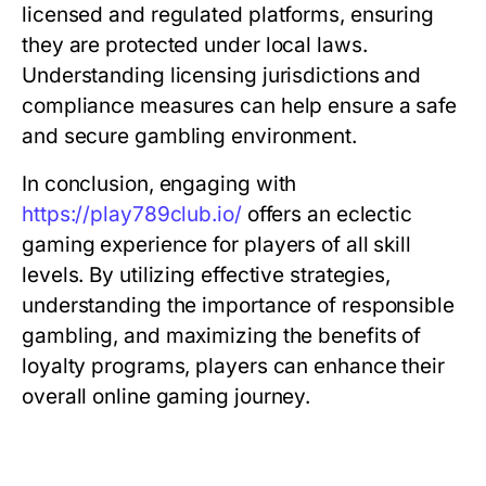
licensed and regulated platforms, ensuring
they are protected under local laws.
Understanding licensing jurisdictions and
compliance measures can help ensure a safe
and secure gambling environment.
In conclusion, engaging with
https://play789club.io/
offers an eclectic
gaming experience for players of all skill
levels. By utilizing effective strategies,
understanding the importance of responsible
gambling, and maximizing the benefits of
loyalty programs, players can enhance their
overall online gaming journey.