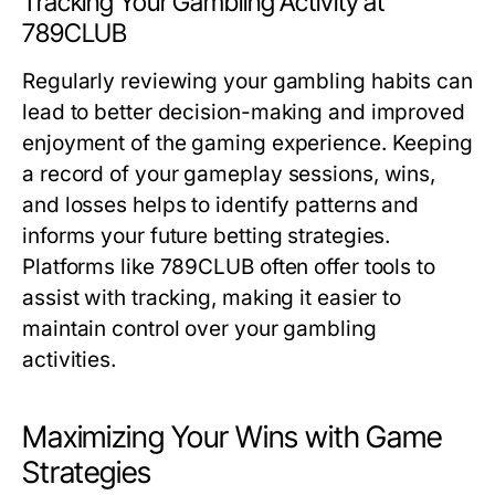
Tracking Your Gambling Activity at
789CLUB
Regularly reviewing your gambling habits can
lead to better decision-making and improved
enjoyment of the gaming experience. Keeping
a record of your gameplay sessions, wins,
and losses helps to identify patterns and
informs your future betting strategies.
Platforms like 789CLUB often offer tools to
assist with tracking, making it easier to
maintain control over your gambling
activities.
Maximizing Your Wins with Game
Strategies