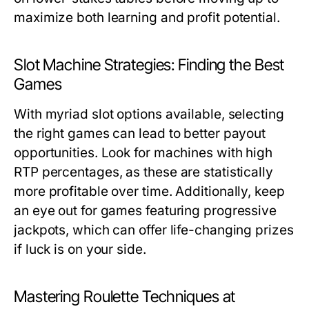
maximize both learning and profit potential.
Slot Machine Strategies: Finding the Best
Games
With myriad slot options available, selecting
the right games can lead to better payout
opportunities. Look for machines with high
RTP percentages, as these are statistically
more profitable over time. Additionally, keep
an eye out for games featuring progressive
jackpots, which can offer life-changing prizes
if luck is on your side.
Mastering Roulette Techniques at