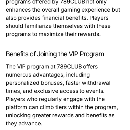
programs offered by
789CLUB
not only
enhances the overall gaming experience but
also provides financial benefits. Players
should familiarize themselves with these
programs to maximize their rewards.
Benefits of Joining the VIP Program
The VIP program at 789CLUB offers
numerous advantages, including
personalized bonuses, faster withdrawal
times, and exclusive access to events.
Players who regularly engage with the
platform can climb tiers within the program,
unlocking greater rewards and benefits as
they advance.