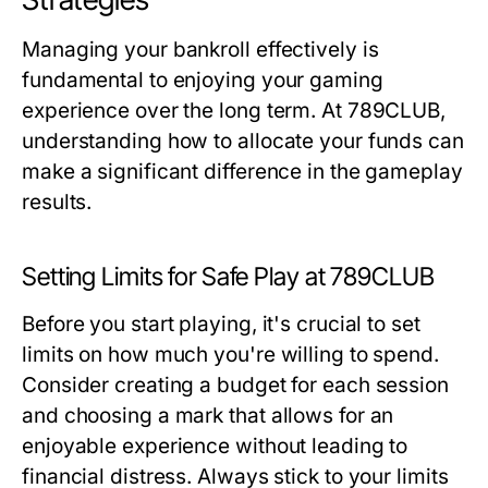
Managing your bankroll effectively is
fundamental to enjoying your gaming
experience over the long term. At
789CLUB
,
understanding how to allocate your funds can
make a significant difference in the gameplay
results.
Setting Limits for Safe Play at 789CLUB
Before you start playing, it's crucial to set
limits on how much you're willing to spend.
Consider creating a budget for each session
and choosing a mark that allows for an
enjoyable experience without leading to
financial distress. Always stick to your limits