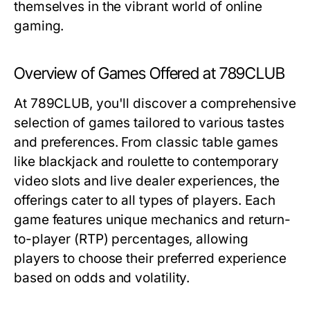
themselves in the vibrant world of online
gaming.
Overview of Games Offered at 789CLUB
At 789CLUB, you'll discover a comprehensive
selection of games tailored to various tastes
and preferences. From classic table games
like blackjack and roulette to contemporary
video slots and live dealer experiences, the
offerings cater to all types of players. Each
game features unique mechanics and return-
to-player (RTP) percentages, allowing
players to choose their preferred experience
based on odds and volatility.