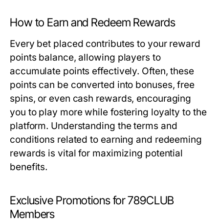
How to Earn and Redeem Rewards
Every bet placed contributes to your reward
points balance, allowing players to
accumulate points effectively. Often, these
points can be converted into bonuses, free
spins, or even cash rewards, encouraging
you to play more while fostering loyalty to the
platform. Understanding the terms and
conditions related to earning and redeeming
rewards is vital for maximizing potential
benefits.
Exclusive Promotions for 789CLUB
Members