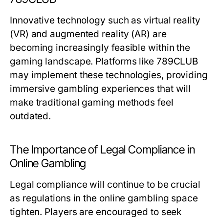
Innovative technology such as virtual reality
(VR) and augmented reality (AR) are
becoming increasingly feasible within the
gaming landscape. Platforms like 789CLUB
may implement these technologies, providing
immersive gambling experiences that will
make traditional gaming methods feel
outdated.
The Importance of Legal Compliance in
Online Gambling
Legal compliance will continue to be crucial
as regulations in the online gambling space
tighten. Players are encouraged to seek