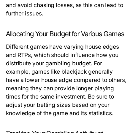
and avoid chasing losses, as this can lead to
further issues.
Allocating Your Budget for Various Games
Different games have varying house edges
and RTPs, which should influence how you
distribute your gambling budget. For
example, games like blackjack generally
have a lower house edge compared to others,
meaning they can provide longer playing
times for the same investment. Be sure to
adjust your betting sizes based on your
knowledge of the game and its statistics.