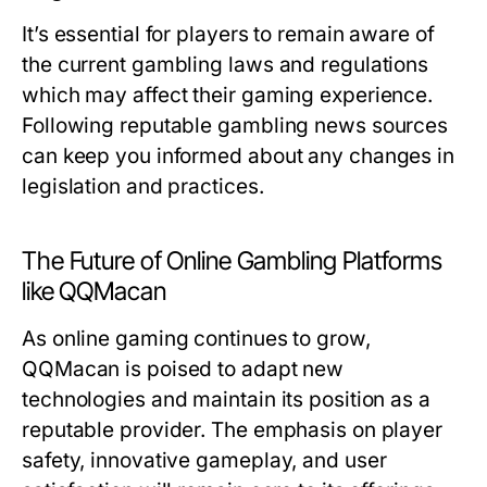
It’s essential for players to remain aware of
the current gambling laws and regulations
which may affect their gaming experience.
Following reputable gambling news sources
can keep you informed about any changes in
legislation and practices.
The Future of Online Gambling Platforms
like QQMacan
As online gaming continues to grow,
QQMacan is poised to adapt new
technologies and maintain its position as a
reputable provider. The emphasis on player
safety, innovative gameplay, and user