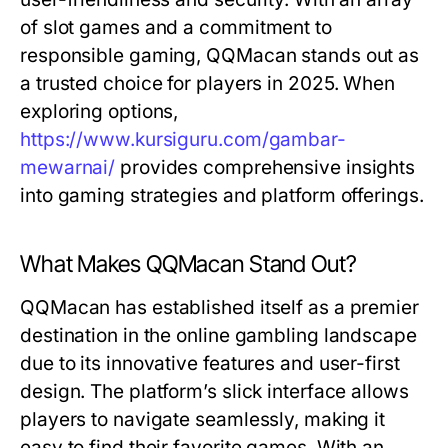
of slot games and a commitment to
responsible gaming, QQMacan stands out as
a trusted choice for players in 2025. When
exploring options,
https://www.kursiguru.com/gambar-
mewarnai/
provides comprehensive insights
into gaming strategies and platform offerings.
What Makes QQMacan Stand Out?
QQMacan has established itself as a premier
destination in the online gambling landscape
due to its innovative features and user-first
design. The platform’s slick interface allows
players to navigate seamlessly, making it
easy to find their favorite games. With an