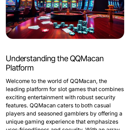
Understanding the QQMacan
Platform
Welcome to the world of QQMacan, the
leading platform for slot games that combines
exciting entertainment with robust security
features. QQMacan caters to both casual
players and seasoned gamblers by offering a
unique gaming experience that emphasizes
user-friendliness and security. With an array