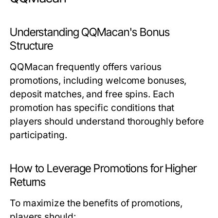
Understanding QQMacan's Bonus
Structure
QQMacan frequently offers various
promotions, including welcome bonuses,
deposit matches, and free spins. Each
promotion has specific conditions that
players should understand thoroughly before
participating.
How to Leverage Promotions for Higher
Returns
To maximize the benefits of promotions,
players should: