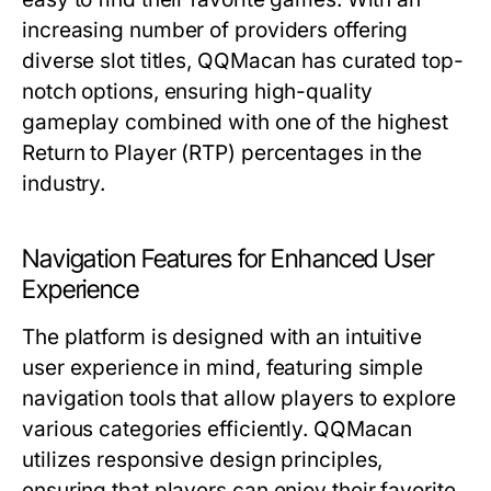
increasing number of providers offering
diverse slot titles, QQMacan has curated top-
notch options, ensuring high-quality
gameplay combined with one of the highest
Return to Player (RTP) percentages in the
industry.
Navigation Features for Enhanced User
Experience
The platform is designed with an intuitive
user experience in mind, featuring simple
navigation tools that allow players to explore
various categories efficiently. QQMacan
utilizes responsive design principles,
ensuring that players can enjoy their favorite