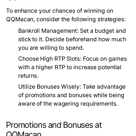
To enhance your chances of winning on
QQMacan, consider the following strategies:
Bankroll Management:
Set a budget and
stick to it. Decide beforehand how much
you are willing to spend.
Choose High RTP Slots:
Focus on games
with a higher RTP to increase potential
returns.
Utilize Bonuses Wisely:
Take advantage
of promotions and bonuses while being
aware of the wagering requirements.
Promotions and Bonuses at
QQMacan