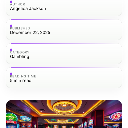
AUTHOR
Angelica Jackson
PUBLISHED
December 22, 2025
CATEGORY
Gambling
READING TIME
5
min read