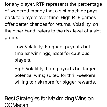
for any player. RTP represents the percentage
of wagered money that a slot machine pays
back to players over time. High RTP games
offer better chances for returns. Volatility, on
the other hand, refers to the risk level of a slot
game:
Low Volatility:
Frequent payouts but
smaller winnings; ideal for cautious
players.
High Volatility:
Rare payouts but larger
potential wins; suited for thrill-seekers
willing to risk more for bigger rewards.
Best Strategies for Maximizing Wins on
QQMacan