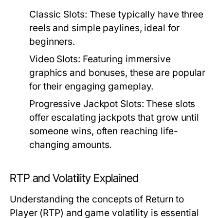
Classic Slots:
These typically have three
reels and simple paylines, ideal for
beginners.
Video Slots:
Featuring immersive
graphics and bonuses, these are popular
for their engaging gameplay.
Progressive Jackpot Slots:
These slots
offer escalating jackpots that grow until
someone wins, often reaching life-
changing amounts.
RTP and Volatility Explained
Understanding the concepts of Return to
Player (RTP) and game volatility is essential