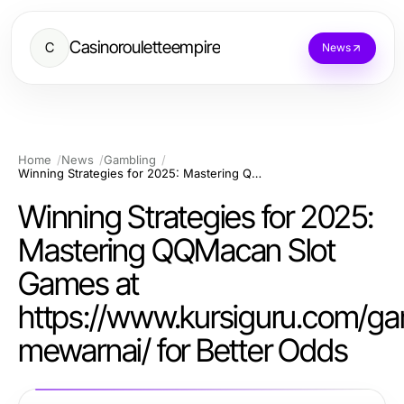
Casinorouletteempire
C
News
Home
News
Gambling
Winning Strategies for 2025: Mastering QQMacan Slot Games at https://www.kursiguru.com/gambar-mewarnai/ for Better Odds
Winning Strategies for 2025:
Mastering QQMacan Slot
Games at
https://www.kursiguru.com/g
mewarnai/ for Better Odds