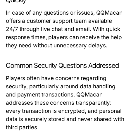
Quickly
In case of any questions or issues, QQMacan
offers a customer support team available
24/7 through live chat and email. With quick
response times, players can receive the help
they need without unnecessary delays.
Common Security Questions Addressed
Players often have concerns regarding
security, particularly around data handling
and payment transactions. QQMacan
addresses these concerns transparently:
every transaction is encrypted, and personal
data is securely stored and never shared with
third parties.