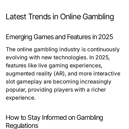
Latest Trends in Online Gambling
Emerging Games and Features in 2025
The online gambling industry is continuously
evolving with new technologies. In 2025,
features like live gaming experiences,
augmented reality (AR), and more interactive
slot gameplay are becoming increasingly
popular, providing players with a richer
experience.
How to Stay Informed on Gambling
Regulations