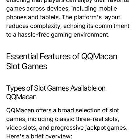
games across devices, including mobile
phones and tablets. The platform's layout
reduces complexity, echoing its commitment
to a hassle-free gaming environment.
Essential Features of QQMacan
Slot Games
Types of Slot Games Available on
QQMacan
QQMacan offers a broad selection of slot
games, including classic three-reel slots,
video slots, and progressive jackpot games.
Here's a brief overview: