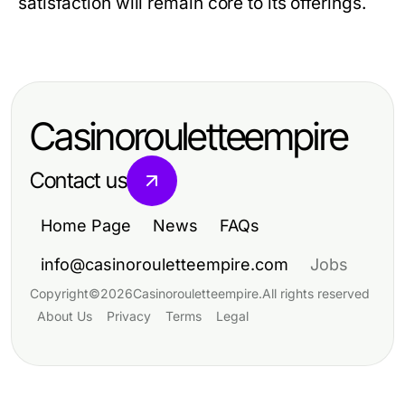
satisfaction will remain core to its offerings.
Casinorouletteempire
Contact us
Home Page
News
FAQs
info@casinorouletteempire.com
Jobs
Copyright
©
2026
Casinorouletteempire
.
All rights reserved
About Us
Privacy
Terms
Legal