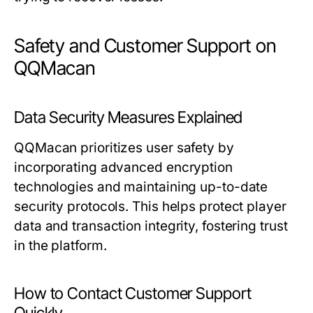
Safety and Customer Support on
QQMacan
Data Security Measures Explained
QQMacan prioritizes user safety by
incorporating advanced encryption
technologies and maintaining up-to-date
security protocols. This helps protect player
data and transaction integrity, fostering trust
in the platform.
How to Contact Customer Support