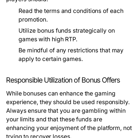
Read the terms and conditions of each
promotion.
Utilize bonus funds strategically on
games with high RTP.
Be mindful of any restrictions that may
apply to certain games.
Responsible Utilization of Bonus Offers
While bonuses can enhance the gaming
experience, they should be used responsibly.
Always ensure that you are gambling within
your limits and that these funds are
enhancing your enjoyment of the platform, not
trying to recover losses.