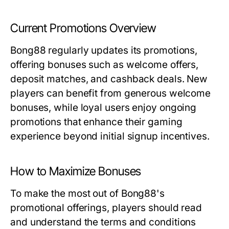
Current Promotions Overview
Bong88 regularly updates its promotions,
offering bonuses such as welcome offers,
deposit matches, and cashback deals. New
players can benefit from generous welcome
bonuses, while loyal users enjoy ongoing
promotions that enhance their gaming
experience beyond initial signup incentives.
How to Maximize Bonuses
To make the most out of Bong88's
promotional offerings, players should read
and understand the terms and conditions