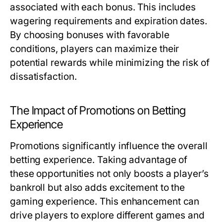
associated with each bonus. This includes
wagering requirements and expiration dates.
By choosing bonuses with favorable
conditions, players can maximize their
potential rewards while minimizing the risk of
dissatisfaction.
The Impact of Promotions on Betting
Experience
Promotions significantly influence the overall
betting experience. Taking advantage of
these opportunities not only boosts a player’s
bankroll but also adds excitement to the
gaming experience. This enhancement can
drive players to explore different games and