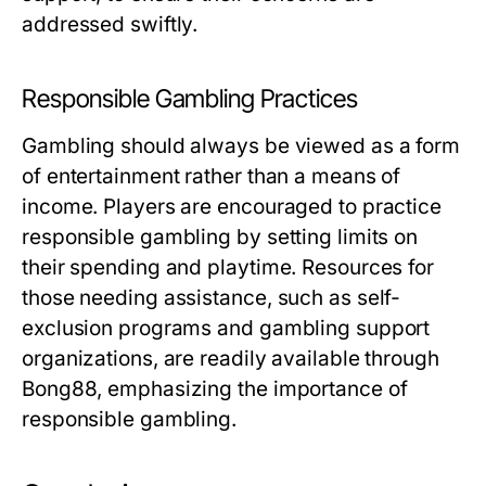
addressed swiftly.
Responsible Gambling Practices
Gambling should always be viewed as a form
of entertainment rather than a means of
income. Players are encouraged to practice
responsible gambling by setting limits on
their spending and playtime. Resources for
those needing assistance, such as self-
exclusion programs and gambling support
organizations, are readily available through
Bong88, emphasizing the importance of
responsible gambling.