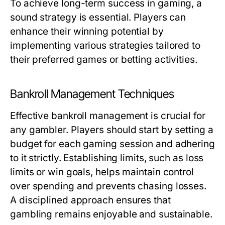
To achieve long-term success in gaming, a
sound strategy is essential. Players can
enhance their winning potential by
implementing various strategies tailored to
their preferred games or betting activities.
Bankroll Management Techniques
Effective bankroll management is crucial for
any gambler. Players should start by setting a
budget for each gaming session and adhering
to it strictly. Establishing limits, such as loss
limits or win goals, helps maintain control
over spending and prevents chasing losses.
A disciplined approach ensures that
gambling remains enjoyable and sustainable.