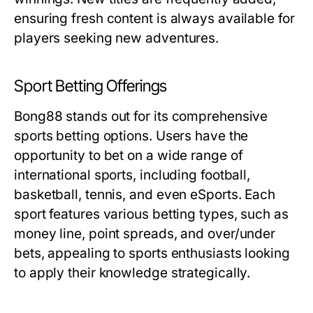
ensuring fresh content is always available for
players seeking new adventures.
Sport Betting Offerings
Bong88 stands out for its comprehensive
sports betting options. Users have the
opportunity to bet on a wide range of
international sports, including football,
basketball, tennis, and even eSports. Each
sport features various betting types, such as
money line, point spreads, and over/under
bets, appealing to sports enthusiasts looking
to apply their knowledge strategically.