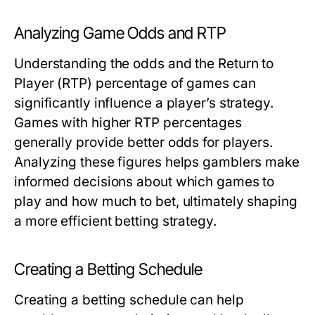
Analyzing Game Odds and RTP
Understanding the odds and the Return to
Player (RTP) percentage of games can
significantly influence a player’s strategy.
Games with higher RTP percentages
generally provide better odds for players.
Analyzing these figures helps gamblers make
informed decisions about which games to
play and how much to bet, ultimately shaping
a more efficient betting strategy.
Creating a Betting Schedule
Creating a betting schedule can help