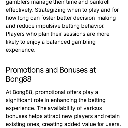
gamblers manage their time and bankroll
effectively. Strategizing when to play and for
how long can foster better decision-making
and reduce impulsive betting behavior.
Players who plan their sessions are more
likely to enjoy a balanced gambling
experience.
Promotions and Bonuses at
Bong88
At Bong88, promotional offers play a
significant role in enhancing the betting
experience. The availability of various
bonuses helps attract new players and retain
existing ones, creating added value for users.