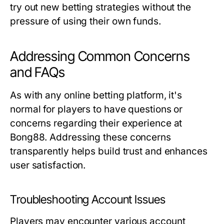
try out new betting strategies without the
pressure of using their own funds.
Addressing Common Concerns
and FAQs
As with any online betting platform, it's
normal for players to have questions or
concerns regarding their experience at
Bong88. Addressing these concerns
transparently helps build trust and enhances
user satisfaction.
Troubleshooting Account Issues
Players may encounter various account