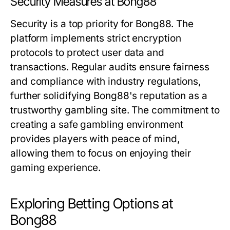
Security Measures at Bong88
Security is a top priority for Bong88. The
platform implements strict encryption
protocols to protect user data and
transactions. Regular audits ensure fairness
and compliance with industry regulations,
further solidifying Bong88's reputation as a
trustworthy gambling site. The commitment to
creating a safe gambling environment
provides players with peace of mind,
allowing them to focus on enjoying their
gaming experience.
Exploring Betting Options at
Bong88