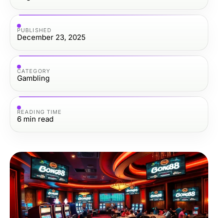
PUBLISHED
December 23, 2025
CATEGORY
Gambling
READING TIME
6
min read