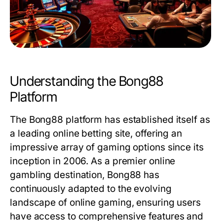
Understanding the Bong88
Platform
The Bong88 platform has established itself as
a leading online betting site, offering an
impressive array of gaming options since its
inception in 2006. As a premier online
gambling destination, Bong88 has
continuously adapted to the evolving
landscape of online gaming, ensuring users
have access to comprehensive features and