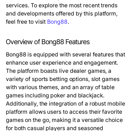
services. To explore the most recent trends
and developments offered by this platform,
feel free to visit
Bong88
.
Overview of Bong88 Features
Bong88 is equipped with several features that
enhance user experience and engagement.
The platform boasts live dealer games, a
variety of sports betting options, slot games
with various themes, and an array of table
games including poker and blackjack.
Additionally, the integration of a robust mobile
platform allows users to access their favorite
games on the go, making it a versatile choice
for both casual players and seasoned