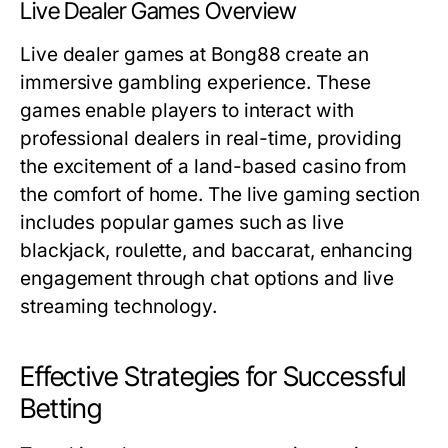
Live Dealer Games Overview
Live dealer games at Bong88 create an
immersive gambling experience. These
games enable players to interact with
professional dealers in real-time, providing
the excitement of a land-based casino from
the comfort of home. The live gaming section
includes popular games such as live
blackjack, roulette, and baccarat, enhancing
engagement through chat options and live
streaming technology.
Effective Strategies for Successful
Betting