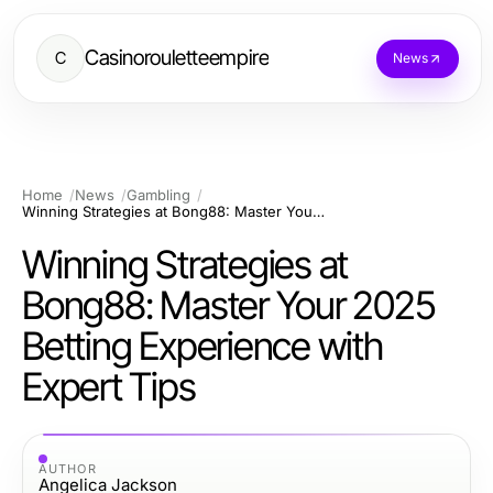
Casinorouletteempire
C
News
Home
News
Gambling
Winning Strategies at Bong88: Master Your 2025 Betting Experience with Expert Tips
Winning Strategies at
Bong88: Master Your 2025
Betting Experience with
Expert Tips
AUTHOR
Angelica Jackson