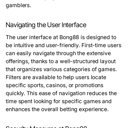
gamblers.
Navigating the User Interface
The user interface at Bong88 is designed to
be intuitive and user-friendly. First-time users
can easily navigate through the extensive
offerings, thanks to a well-structured layout
that organizes various categories of games.
Filters are available to help users locate
specific sports, casinos, or promotions
quickly. This ease of navigation reduces the
time spent looking for specific games and
enhances the overall betting experience.