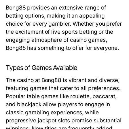
Bong88 provides an extensive range of
betting options, making it an appealing
choice for every gambler. Whether you prefer
the excitement of live sports betting or the
engaging atmosphere of casino games,
Bong88 has something to offer for everyone.
Types of Games Available
The casino at Bong88 is vibrant and diverse,
featuring games that cater to all preferences.
Popular table games like roulette, baccarat,
and blackjack allow players to engage in
classic gambling experiences, while
progressive jackpot slots promise substantial
winnings. New titles are frequently added,