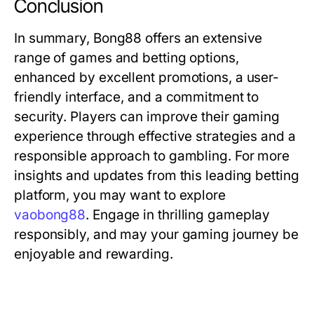
Conclusion
In summary, Bong88 offers an extensive
range of games and betting options,
enhanced by excellent promotions, a user-
friendly interface, and a commitment to
security. Players can improve their gaming
experience through effective strategies and a
responsible approach to gambling. For more
insights and updates from this leading betting
platform, you may want to explore
vaobong88
. Engage in thrilling gameplay
responsibly, and may your gaming journey be
enjoyable and rewarding.