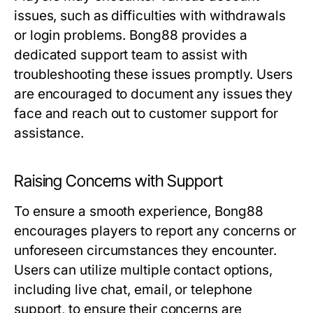
issues, such as difficulties with withdrawals
or login problems. Bong88 provides a
dedicated support team to assist with
troubleshooting these issues promptly. Users
are encouraged to document any issues they
face and reach out to customer support for
assistance.
Raising Concerns with Support
To ensure a smooth experience, Bong88
encourages players to report any concerns or
unforeseen circumstances they encounter.
Users can utilize multiple contact options,
including live chat, email, or telephone
support, to ensure their concerns are