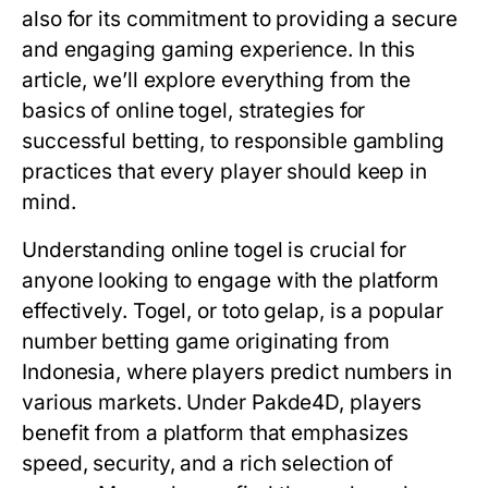
also for its commitment to providing a secure
and engaging gaming experience. In this
article, we’ll explore everything from the
basics of online togel, strategies for
successful betting, to responsible gambling
practices that every player should keep in
mind.
Understanding online togel is crucial for
anyone looking to engage with the platform
effectively. Togel, or toto gelap, is a popular
number betting game originating from
Indonesia, where players predict numbers in
various markets. Under Pakde4D, players
benefit from a platform that emphasizes
speed, security, and a rich selection of