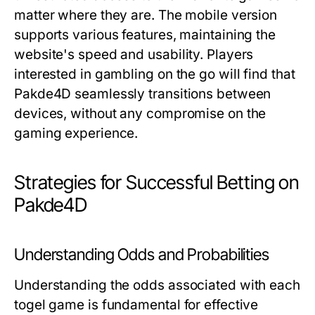
matter where they are. The mobile version
supports various features, maintaining the
website's speed and usability. Players
interested in gambling on the go will find that
Pakde4D seamlessly transitions between
devices, without any compromise on the
gaming experience.
Strategies for Successful Betting on
Pakde4D
Understanding Odds and Probabilities
Understanding the odds associated with each
togel game is fundamental for effective