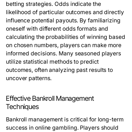
betting strategies. Odds indicate the
likelihood of particular outcomes and directly
influence potential payouts. By familiarizing
oneself with different odds formats and
calculating the probabilities of winning based
on chosen numbers, players can make more
informed decisions. Many seasoned players
utilize statistical methods to predict
outcomes, often analyzing past results to
uncover patterns.
Effective Bankroll Management
Techniques
Bankroll management is critical for long-term
success in online gambling. Players should