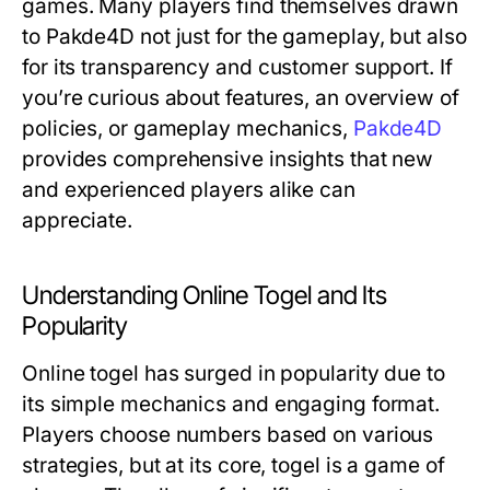
games. Many players find themselves drawn
to Pakde4D not just for the gameplay, but also
for its transparency and customer support. If
you’re curious about features, an overview of
policies, or gameplay mechanics,
Pakde4D
provides comprehensive insights that new
and experienced players alike can
appreciate.
Understanding Online Togel and Its
Popularity
Online togel has surged in popularity due to
its simple mechanics and engaging format.
Players choose numbers based on various
strategies, but at its core, togel is a game of