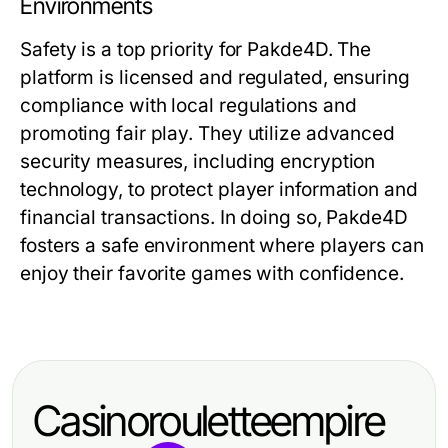
Environments
Safety is a top priority for Pakde4D. The
platform is licensed and regulated, ensuring
compliance with local regulations and
promoting fair play. They utilize advanced
security measures, including encryption
technology, to protect player information and
financial transactions. In doing so, Pakde4D
fosters a safe environment where players can
enjoy their favorite games with confidence.
Casinorouletteempire