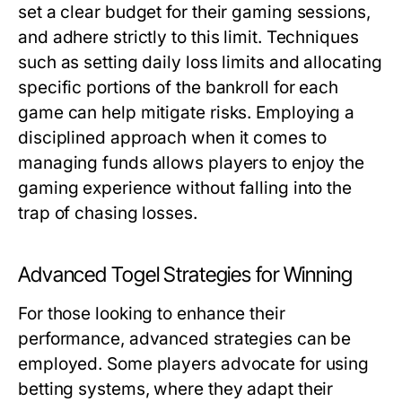
set a clear budget for their gaming sessions,
and adhere strictly to this limit. Techniques
such as setting daily loss limits and allocating
specific portions of the bankroll for each
game can help mitigate risks. Employing a
disciplined approach when it comes to
managing funds allows players to enjoy the
gaming experience without falling into the
trap of chasing losses.
Advanced Togel Strategies for Winning
For those looking to enhance their
performance, advanced strategies can be
employed. Some players advocate for using
betting systems, where they adapt their