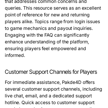
that addresses common concerns and
queries. This resource serves as an excellent
point of reference for new and returning
players alike. Topics range from login issues
to game mechanics and payout inquiries.
Engaging with the FAQ can significantly
enhance understanding of the platform,
ensuring players feel empowered and
informed.
Customer Support Channels for Players
For immediate assistance, Pakde4D offers
several customer support channels, including
live chat, email, and a dedicated support
hotline. Quick access to customer support