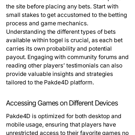
the site before placing any bets. Start with
small stakes to get accustomed to the betting
process and game mechanics.
Understanding the different types of bets
available within togel is crucial, as each bet
carries its own probability and potential
payout. Engaging with community forums and
reading other players’ testimonials can also
provide valuable insights and strategies
tailored to the Pakde4D platform.
Accessing Games on Different Devices
Pakde4D is optimized for both desktop and
mobile usage, ensuring that players have
unrestricted access to their favorite games no