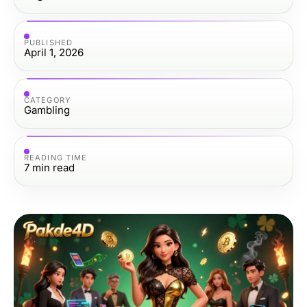
PUBLISHED
April 1, 2026
CATEGORY
Gambling
READING TIME
7
min read