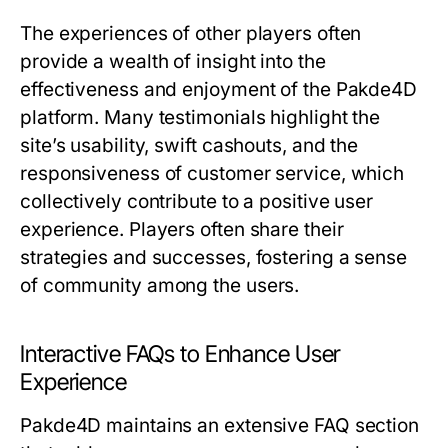
The experiences of other players often
provide a wealth of insight into the
effectiveness and enjoyment of the Pakde4D
platform. Many testimonials highlight the
site’s usability, swift cashouts, and the
responsiveness of customer service, which
collectively contribute to a positive user
experience. Players often share their
strategies and successes, fostering a sense
of community among the users.
Interactive FAQs to Enhance User
Experience
Pakde4D maintains an extensive FAQ section