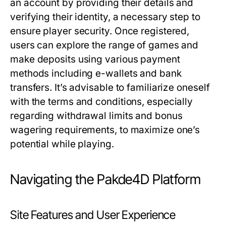
an account by providing their details and
verifying their identity, a necessary step to
ensure player security. Once registered,
users can explore the range of games and
make deposits using various payment
methods including e-wallets and bank
transfers. It’s advisable to familiarize oneself
with the terms and conditions, especially
regarding withdrawal limits and bonus
wagering requirements, to maximize one’s
potential while playing.
Navigating the Pakde4D Platform
Site Features and User Experience