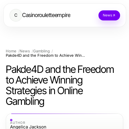
Casinorouletteempire
C
News
Home
News
Gambling
Pakde4D and the Freedom to Achieve Winning Strategies in Online Gambling
Pakde4D and the Freedom
to Achieve Winning
Strategies in Online
Gambling
AUTHOR
Angelica Jackson