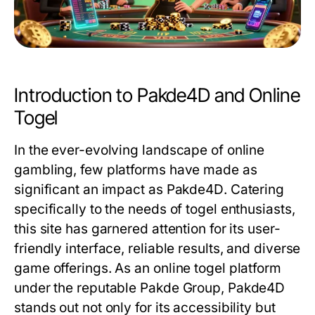
Introduction to Pakde4D and Online
Togel
In the ever-evolving landscape of online
gambling, few platforms have made as
significant an impact as
Pakde4D
. Catering
specifically to the needs of togel enthusiasts,
this site has garnered attention for its user-
friendly interface, reliable results, and diverse
game offerings. As an online togel platform
under the reputable Pakde Group, Pakde4D
stands out not only for its accessibility but