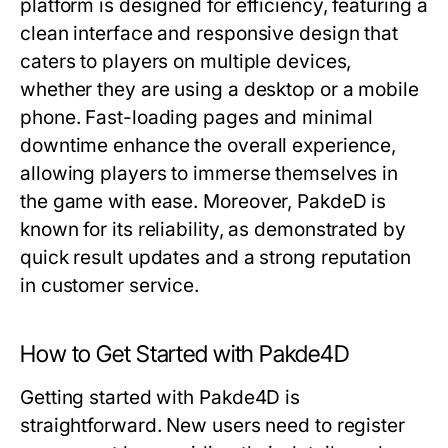
platform is designed for efficiency, featuring a
clean interface and responsive design that
caters to players on multiple devices,
whether they are using a desktop or a mobile
phone. Fast-loading pages and minimal
downtime enhance the overall experience,
allowing players to immerse themselves in
the game with ease. Moreover, PakdeD is
known for its reliability, as demonstrated by
quick result updates and a strong reputation
in customer service.
How to Get Started with Pakde4D
Getting started with Pakde4D is
straightforward. New users need to register