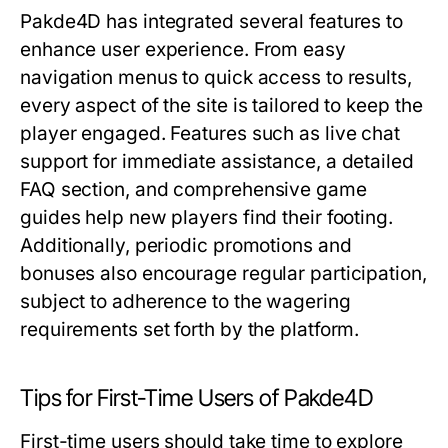
Pakde4D has integrated several features to
enhance user experience. From easy
navigation menus to quick access to results,
every aspect of the site is tailored to keep the
player engaged. Features such as live chat
support for immediate assistance, a detailed
FAQ section, and comprehensive game
guides help new players find their footing.
Additionally, periodic promotions and
bonuses also encourage regular participation,
subject to adherence to the wagering
requirements set forth by the platform.
Tips for First-Time Users of Pakde4D
First-time users should take time to explore