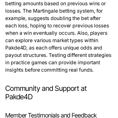
betting amounts based on previous wins or
losses. The Martingale betting system, for
example, suggests doubling the bet after
each loss, hoping to recover previous losses
when a win eventually occurs. Also, players
can explore various market types within
Pakde4D, as each offers unique odds and
payout structures. Testing different strategies
in practice games can provide important
insights before committing real funds.
Community and Support at
Pakde4D
Member Testimonials and Feedback