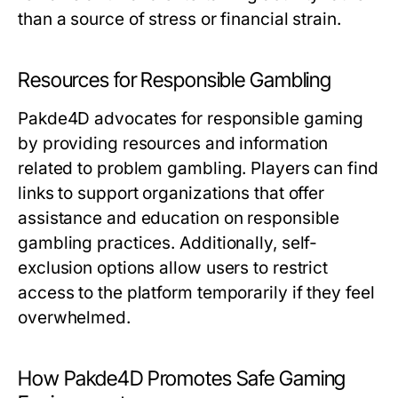
than a source of stress or financial strain.
Resources for Responsible Gambling
Pakde4D advocates for responsible gaming
by providing resources and information
related to problem gambling. Players can find
links to support organizations that offer
assistance and education on responsible
gambling practices. Additionally, self-
exclusion options allow users to restrict
access to the platform temporarily if they feel
overwhelmed.
How Pakde4D Promotes Safe Gaming