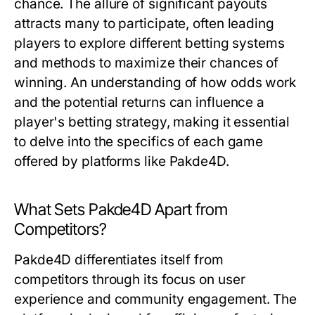
chance. The allure of significant payouts
attracts many to participate, often leading
players to explore different betting systems
and methods to maximize their chances of
winning. An understanding of how odds work
and the potential returns can influence a
player's betting strategy, making it essential
to delve into the specifics of each game
offered by platforms like Pakde4D.
What Sets Pakde4D Apart from
Competitors?
Pakde4D differentiates itself from
competitors through its focus on user
experience and community engagement. The