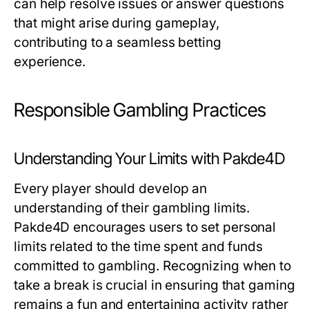
can help resolve issues or answer questions
that might arise during gameplay,
contributing to a seamless betting
experience.
Responsible Gambling Practices
Understanding Your Limits with Pakde4D
Every player should develop an
understanding of their gambling limits.
Pakde4D encourages users to set personal
limits related to the time spent and funds
committed to gambling. Recognizing when to
take a break is crucial in ensuring that gaming
remains a fun and entertaining activity rather