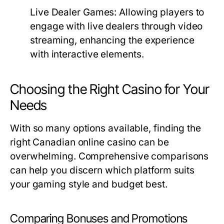
Live Dealer Games:
Allowing players to
engage with live dealers through video
streaming, enhancing the experience
with interactive elements.
Choosing the Right Casino for Your
Needs
With so many options available, finding the
right Canadian online casino can be
overwhelming. Comprehensive comparisons
can help you discern which platform suits
your gaming style and budget best.
Comparing Bonuses and Promotions