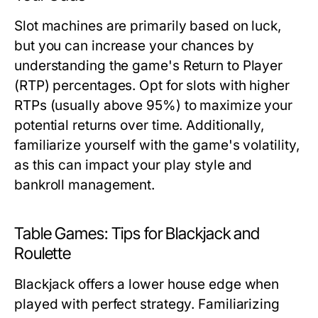
Slot machines are primarily based on luck,
but you can increase your chances by
understanding the game's Return to Player
(RTP) percentages. Opt for slots with higher
RTPs (usually above 95%) to maximize your
potential returns over time. Additionally,
familiarize yourself with the game's volatility,
as this can impact your play style and
bankroll management.
Table Games: Tips for Blackjack and
Roulette
Blackjack offers a lower house edge when
played with perfect strategy. Familiarizing