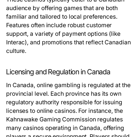
audience by offering games that are both
familiar and tailored to local preferences.
Features often include robust customer
support, a variety of payment options (like
Interac), and promotions that reflect Canadian
culture.
Licensing and Regulation in Canada
In Canada, online gambling is regulated at the
provincial level. Each province has its own
regulatory authority responsible for issuing
licenses to online casinos. For instance, the
Kahnawake Gaming Commission regulates
many casinos operating in Canada, offering
players a secure environment. Players should