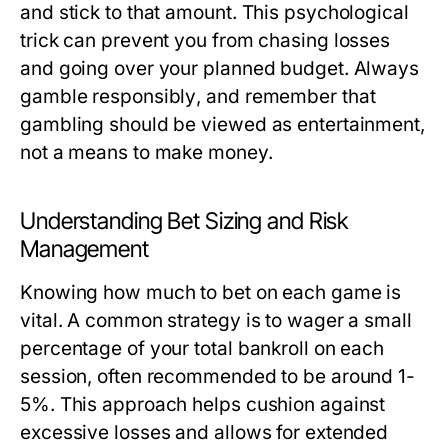
and stick to that amount. This psychological
trick can prevent you from chasing losses
and going over your planned budget.
Always
gamble responsibly
, and remember that
gambling should be viewed as entertainment,
not a means to make money.
Understanding Bet Sizing and Risk
Management
Knowing how much to bet on each game is
vital. A common strategy is to wager a small
percentage of your total bankroll on each
session, often recommended to be around 1-
5%. This approach helps cushion against
excessive losses and allows for extended