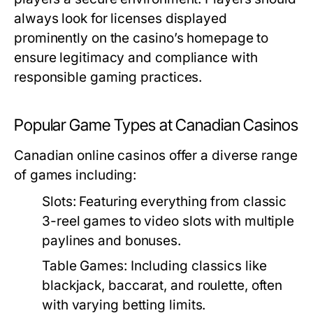
always look for licenses displayed
prominently on the casino’s homepage to
ensure legitimacy and compliance with
responsible gaming practices.
Popular Game Types at Canadian Casinos
Canadian online casinos offer a diverse range
of games including:
Slots:
Featuring everything from classic
3-reel games to video slots with multiple
paylines and bonuses.
Table Games:
Including classics like
blackjack, baccarat, and roulette, often
with varying betting limits.