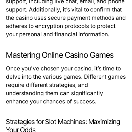
support, including live chat, email, and phone
support. Additionally, it’s vital to confirm that
the casino uses secure payment methods and
adheres to encryption protocols to protect
your personal and financial information.
Mastering Online Casino Games
Once you've chosen your casino, it’s time to
delve into the various games. Different games
require different strategies, and
understanding them can significantly
enhance your chances of success.
Strategies for Slot Machines: Maximizing
Your Odds