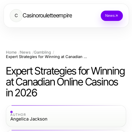
Casinorouletteempire
C
News
Home
News
Gambling
Expert Strategies for Winning at Canadian Online Casinos in 2026
Expert Strategies for Winning
at Canadian Online Casinos
in 2026
AUTHOR
Angelica Jackson