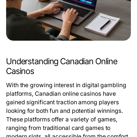
Understanding Canadian Online
Casinos
With the growing interest in digital gambling
platforms, Canadian online casinos have
gained significant traction among players
looking for both fun and potential winnings.
These platforms offer a variety of games,
ranging from traditional card games to
modern slots, all accessible from the comfort