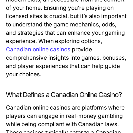
of your home. Ensuring you're playing on
licensed sites is crucial, but it’s also important
to understand the game mechanics, odds,
and strategies that can enhance your gaming
experience. When exploring options,
Canadian online casinos
provide
comprehensive insights into games, bonuses,
and player experiences that can help guide
your choices.
What Defines a Canadian Online Casino?
Canadian online casinos are platforms where
players can engage in real-money gambling
while being compliant with Canadian laws.
These casinos typically cater to a Canadian