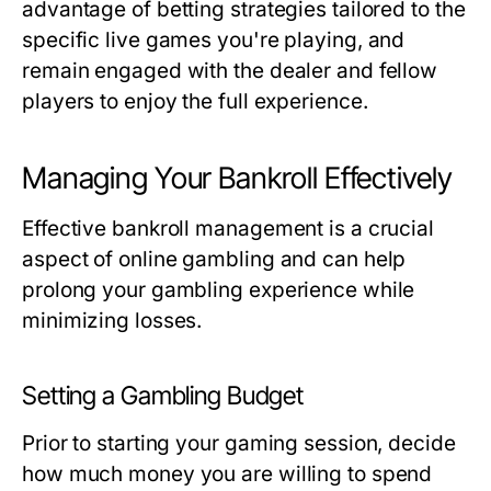
advantage of betting strategies tailored to the
specific live games you're playing, and
remain engaged with the dealer and fellow
players to enjoy the full experience.
Managing Your Bankroll Effectively
Effective bankroll management is a crucial
aspect of online gambling and can help
prolong your gambling experience while
minimizing losses.
Setting a Gambling Budget
Prior to starting your gaming session, decide
how much money you are willing to spend