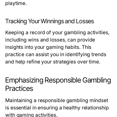
playtime.
Tracking Your Winnings and Losses
Keeping a record of your gambling activities,
including wins and losses, can provide
insights into your gaming habits. This
practice can assist you in identifying trends
and help refine your strategies over time.
Emphasizing Responsible Gambling
Practices
Maintaining a responsible gambling mindset
is essential in ensuring a healthy relationship
with gaming activities.