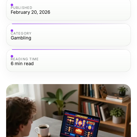
PUBLISHED
February 20, 2026
CATEGORY
Gambling
READING TIME
6
min read