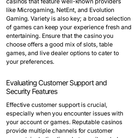
casinos that feature well-known providers
like Microgaming, NetEnt, and Evolution
Gaming. Variety is also key; a broad selection
of games can keep your experience fresh and
entertaining. Ensure that the casino you
choose offers a good mix of slots, table
games, and live dealer options to cater to
your preferences.
Evaluating Customer Support and
Security Features
Effective customer support is crucial,
especially when you encounter issues with
your account or games. Reputable casinos
provide multiple channels for customer