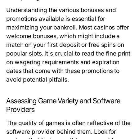
Understanding the various bonuses and
promotions available is essential for
maximizing your bankroll. Most casinos offer
welcome bonuses, which might include a
match on your first deposit or free spins on
popular slots. It's crucial to read the fine print
on wagering requirements and expiration
dates that come with these promotions to
avoid potential pitfalls.
Assessing Game Variety and Software
Providers
The quality of games is often reflective of the
software provider behind them. Look for