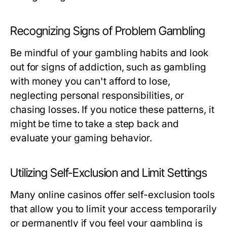
Recognizing Signs of Problem Gambling
Be mindful of your gambling habits and look
out for signs of addiction, such as gambling
with money you can't afford to lose,
neglecting personal responsibilities, or
chasing losses. If you notice these patterns, it
might be time to take a step back and
evaluate your gaming behavior.
Utilizing Self-Exclusion and Limit Settings
Many online casinos offer self-exclusion tools
that allow you to limit your access temporarily
or permanently if you feel your gambling is