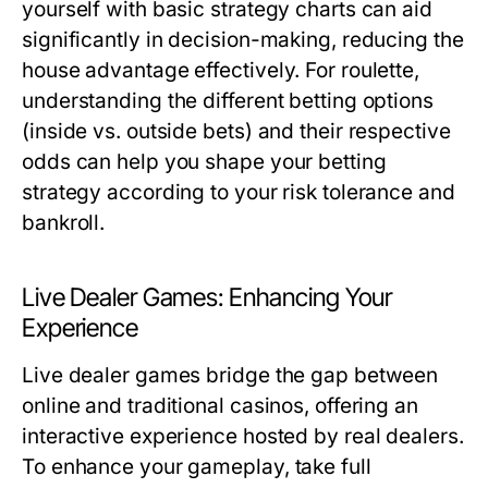
yourself with basic strategy charts can aid
significantly in decision-making, reducing the
house advantage effectively. For roulette,
understanding the different betting options
(inside vs. outside bets) and their respective
odds can help you shape your betting
strategy according to your risk tolerance and
bankroll.
Live Dealer Games: Enhancing Your
Experience
Live dealer games bridge the gap between
online and traditional casinos, offering an
interactive experience hosted by real dealers.
To enhance your gameplay, take full