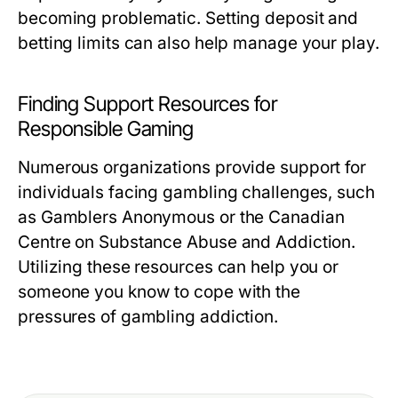
becoming problematic. Setting deposit and
betting limits can also help manage your play.
Finding Support Resources for
Responsible Gaming
Numerous organizations provide support for
individuals facing gambling challenges, such
as Gamblers Anonymous or the Canadian
Centre on Substance Abuse and Addiction.
Utilizing these resources can help you or
someone you know to cope with the
pressures of gambling addiction.